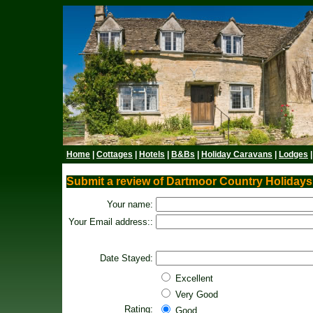
Home
|
Cottages
|
Hotels
|
B&Bs
|
Holiday Caravans
|
Lodges
Submit a review of Dartmoor Country Holidays
Your name:
Your Email address::
Date Stayed:
Excellent
Very Good
Rating:
Good