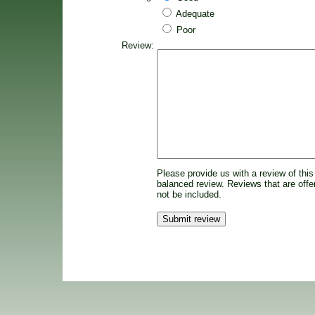
Adequate
Poor
Review:
Please provide us with a review of this
balanced review. Reviews that are offen
not be included.