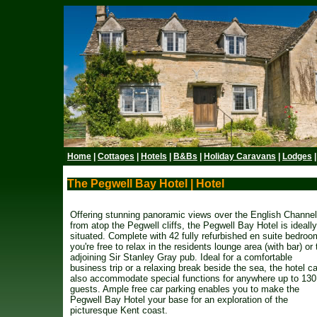
Home
|
Cottages
|
Hotels
|
B&Bs
|
Holiday Caravans
|
Lodges
The Pegwell Bay Hotel | Hotel
Offering stunning panoramic views over the English Channel
from atop the Pegwell cliffs, the Pegwell Bay Hotel is ideally
situated. Complete with 42 fully refurbished en suite bedroo
you're free to relax in the residents lounge area (with bar) or 
adjoining Sir Stanley Gray pub. Ideal for a comfortable
business trip or a relaxing break beside the sea, the hotel c
also accommodate special functions for anywhere up to 130
guests. Ample free car parking enables you to make the
Pegwell Bay Hotel your base for an exploration of the
picturesque Kent coast.