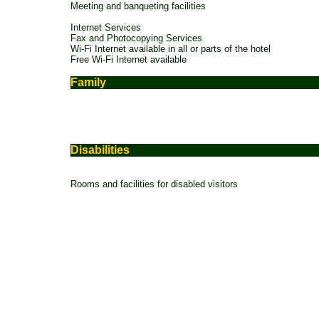
Meeting and banqueting facilities
Internet Services
Fax and Photocopying Services
Wi-Fi Internet available in all or parts of the hotel
Free Wi-Fi Internet available
Family
Disabilities
Rooms and facilities for disabled visitors