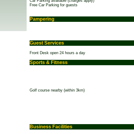
Car Parking available (charges apply)
Free Car Parking for guests
Pampering
Guest Services
Front Desk open 24 hours a day
Sports & Fitness
Golf course nearby (within 3km)
Business Facilities