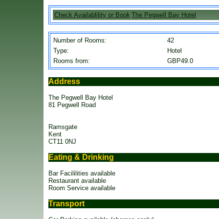
Check Availablility or Book
The Pegwell Bay Hotel
Number of Rooms:
42
Type:
Hotel
Rooms from:
GBP49.0
Address
The Pegwell Bay Hotel
81 Pegwell Road
Ramsgate
Kent
CT11 0NJ
Eating & Drinking
Bar Facililities available
Restaurant available
Room Service available
Transport