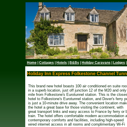
Home
|
Cottages
|
Hotels
|
B&Bs
|
Holiday Caravans
|
Lodges
Holiday Inn Express Folkestone Channel Tunne
This brand new hotel boasts 100 air conditioned en suite ro
in a superb location, just off junction 12 of the M20 and only
mile from Folkestone's Eurotunnel station. This is the close
hotel to Folkestone's Eurotunnel station, and Dover's ferry p
is just a 10-minute drive away. The convenient location ma
the hotel a great base for those visiting the continent, with
great transport links and easy access to France by ferry or 
train. The hotel offers comfortable modern accommodation 
contemporary comforts and facilities, including high-speed
wired internet access in all rooms and complimentary Wi-Fi