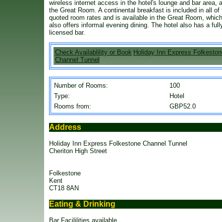
wireless internet access in the hotel's lounge and bar area, 
the Great Room. A continental breakfast is included in all of
quoted room rates and is available in the Great Room, whic
also offers informal evening dining. The hotel also has a full
licensed bar.
Check Availablility or Book
Holiday Inn Express Folkeston
Channel Tunnel
Number of Rooms:
100
Type:
Hotel
Rooms from:
GBP52.0
Address
Holiday Inn Express Folkestone Channel Tunnel
Cheriton High Street
Folkestone
Kent
CT18 8AN
Eating & Drinking
Bar Facililities available