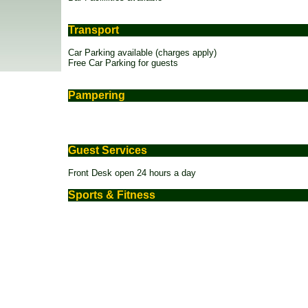
Transport
Car Parking available (charges apply)
Free Car Parking for guests
Pampering
Guest Services
Front Desk open 24 hours a day
Sports & Fitness