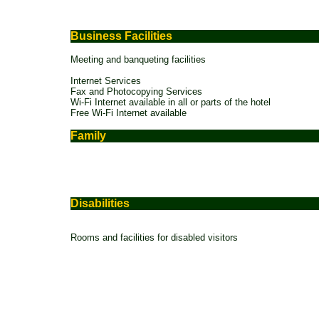
Business Facilities
Meeting and banqueting facilities
Internet Services
Fax and Photocopying Services
Wi-Fi Internet available in all or parts of the hotel
Free Wi-Fi Internet available
Family
Disabilities
Rooms and facilities for disabled visitors