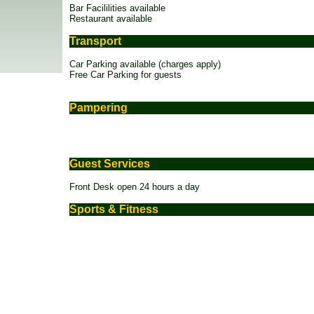
Bar Facililities available
Restaurant available
Transport
Car Parking available (charges apply)
Free Car Parking for guests
Pampering
Guest Services
Front Desk open 24 hours a day
Sports & Fitness