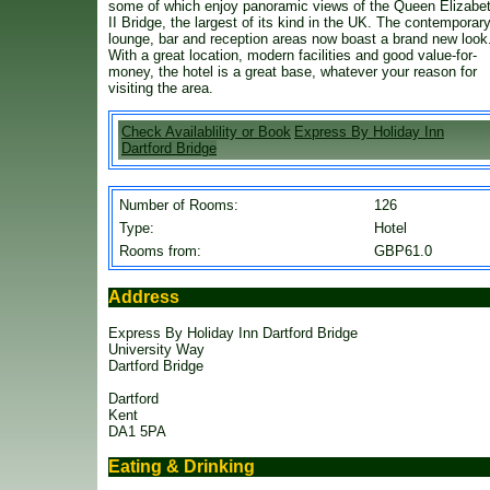
some of which enjoy panoramic views of the Queen Elizabe
II Bridge, the largest of its kind in the UK. The contemporar
lounge, bar and reception areas now boast a brand new look
With a great location, modern facilities and good value-for-
money, the hotel is a great base, whatever your reason for
visiting the area.
Check Availablility or Book
Express By Holiday Inn
Dartford Bridge
Number of Rooms:
126
Type:
Hotel
Rooms from:
GBP61.0
Address
Express By Holiday Inn Dartford Bridge
University Way
Dartford Bridge
Dartford
Kent
DA1 5PA
Eating & Drinking