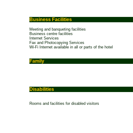
Business Facilities
Meeting and banqueting facilities
Business centre facilities
Internet Services
Fax and Photocopying Services
Wi-Fi Internet available in all or parts of the hotel
Family
Disabilities
Rooms and facilities for disabled visitors