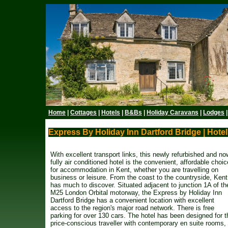
Home
|
Cottages
|
Hotels
|
B&Bs
|
Holiday Caravans
|
Lodges
Express By Holiday Inn Dartford Bridge | Hotel
With excellent transport links, this newly refurbished and no
fully air conditioned hotel is the convenient, affordable choic
for accommodation in Kent, whether you are travelling on
business or leisure. From the coast to the countryside, Kent
has much to discover. Situated adjacent to junction 1A of th
M25 London Orbital motorway, the Express by Holiday Inn
Dartford Bridge has a convenient location with excellent
access to the region's major road network. There is free
parking for over 130 cars. The hotel has been designed for t
price-conscious traveller with contemporary en suite rooms,