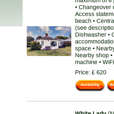
maximum of 6 
• Changeover 
Access stateme
beach • Centra
(see description
Dishwasher • G
accommodation
space • Nearby
Nearby shop • 
machine • WiF
Price: £ 620
White Lady
(M