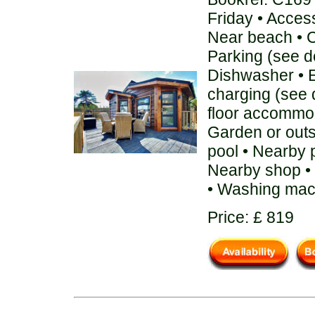
Friday • Acces
Near beach • C
Parking (see de
Dishwasher • E
charging (see 
floor accommod
Garden or out
pool • Nearby 
Nearby shop • 
• Washing mac
Price: £ 819