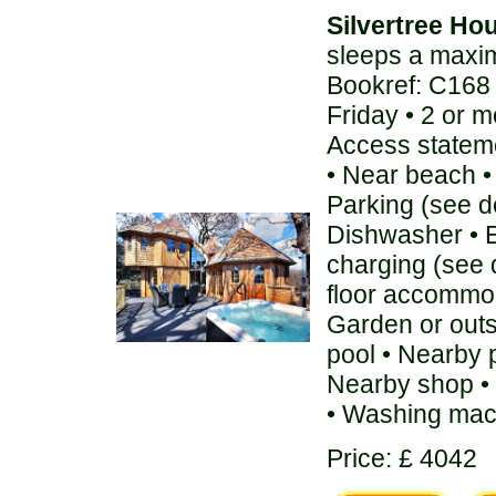
Silvertree Ho
sleeps a maxi
Bookref: C168
Friday • 2 or 
Access stateme
• Near beach • 
Parking (see de
Dishwasher • E
charging (see 
floor accommod
Garden or out
pool • Nearby 
Nearby shop • 
• Washing mac
Price: £ 4042