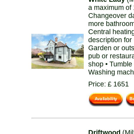
a maximum of 1
Changeover day
more bathroom
Central heatin
description for
Garden or out
pub or restaura
shop • Tumble d
Washing machi
Price: £ 1651
Driftwood
(Mil