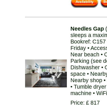
Needles Gap
(
sleeps a maxi
Bookref: C157
Friday • Acces
Near beach • C
Parking (see de
Dishwasher • 
space • Nearby
Nearby shop • 
• Tumble dryer
machine • WiF
Price: £ 817