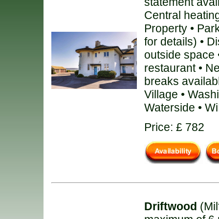
statement avai
Central heating
Property • Par
for details) • 
outside space 
restaurant • N
breaks availab
Village • Wash
Waterside • Wi
Price: £ 782
Driftwood
(Mil