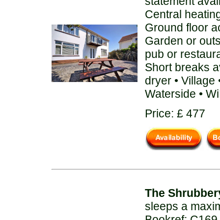
statement avai
Central heatin
Ground floor 
Garden or out
pub or restaur
Short breaks a
dryer • Villag
Waterside • Wi
Price: £ 477
The Shrubber
sleeps a maxi
Bookref: C169