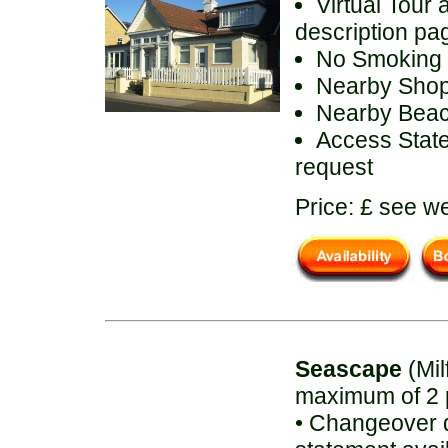
Virtual Tour 
description pa
No Smoking
Nearby Sho
Nearby Bea
Access State
request
Price: £ see we
Seascape
(Mil
maximum of 2 
• Changeover d