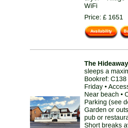
WiFi
Price: £ 1651
The Hideawa
sleeps a maxi
Bookref: C138
Friday • Acces
Near beach • C
Parking (see de
Garden or out
pub or restaur
Short breaks av