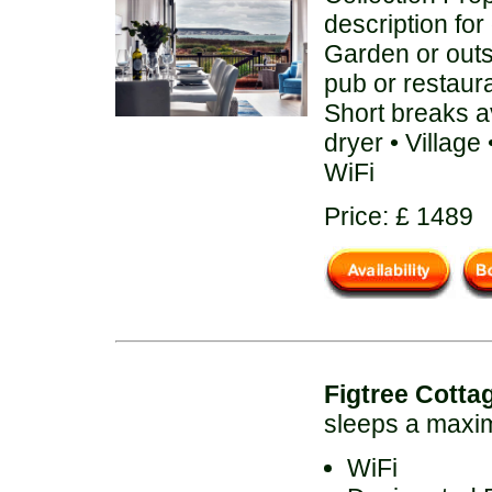
description for
Garden or out
pub or restaur
Short breaks a
dryer • Villag
WiFi
Price: £ 1489
Figtree Cotta
sleeps a maxi
WiFi