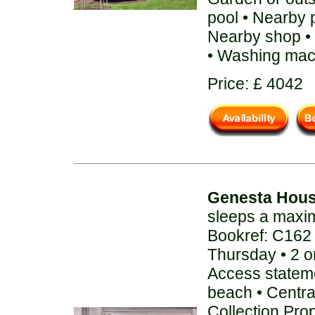
pool • Nearby 
Nearby shop • 
• Washing mac
Price: £ 4042
Genesta Hou
sleeps a maxi
Bookref: C162
Thursday • 2 o
Access stateme
beach • Centra
Collection Pro