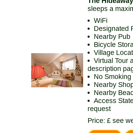
The Hideawa
sleeps a maxi
WiFi
Designated 
Nearby Pub
Bicycle Stor
Village Loca
Virtual Tour 
description pa
No Smoking
Nearby Sho
Nearby Bea
Access State
request
Price: £ see we