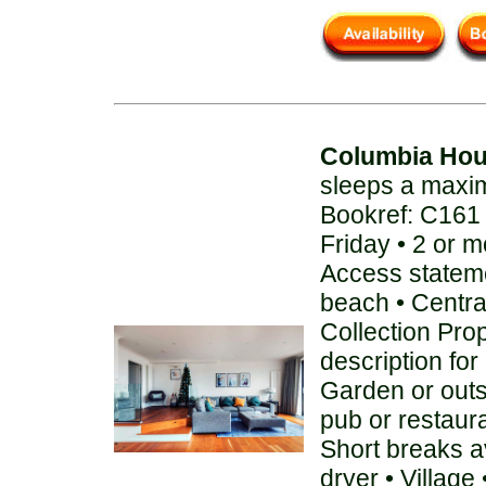
Columbia Ho
sleeps a maxi
Bookref: C161
Friday • 2 or 
Access stateme
beach • Centra
Collection Pro
description for
Garden or out
pub or restaur
Short breaks a
dryer • Villag