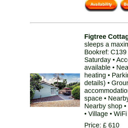
Figtree Cotta
sleeps a maxi
Bookref: C139
Saturday • Acc
available • Ne
heating • Parki
details) • Grou
accommodation
space • Nearby
Nearby shop • 
• Village • WiFi
Price: £ 610