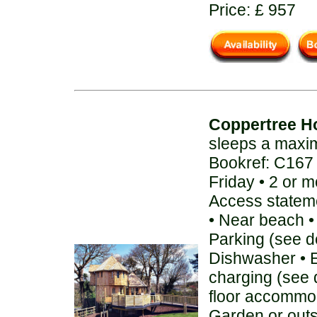
Price: £ 957
Coppertree H
sleeps a maxi
Bookref: C167
Friday • 2 or 
Access stateme
• Near beach • 
Parking (see de
Dishwasher • E
charging (see 
floor accommod
Garden or out