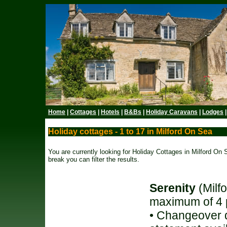
Home
|
Cottages
|
Hotels
|
B&Bs
|
Holiday Caravans
|
Lodges
Holiday cottages - 1 to 17 in Milford On Sea
You are currently looking for Holiday Cottages in Milford On S
break you can filter the results.
Serenity
(Milf
maximum of 4 
• Changeover d