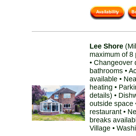
Lee Shore
(Mi
maximum of 8 
• Changeover d
bathrooms • A
available • Ne
heating • Parki
details) • Dis
outside space 
restaurant • N
breaks availab
Village • Wash