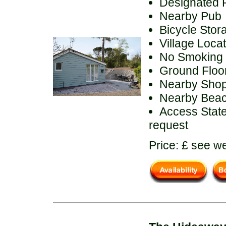
Designated 
Nearby Pub
Bicycle Stor
Village Loca
No Smoking
Ground Floor 
Nearby Sho
Nearby Bea
Access State
request
Price: £ see we