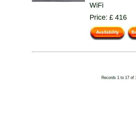
WiFi
Price: £ 416
Records 1 to 17 of 