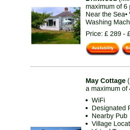
maximum of 6 
Near the Sea•
Washing Machi
Price: £ 289 - 
May Cottage
(
a maximum of 
WiFi
Designated 
Nearby Pub
Village Loca