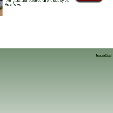
level grassland, bordered on one side by the
River Wye.
Terms of Use
|