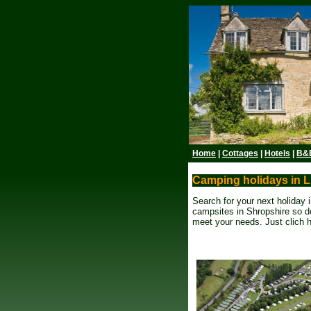
Home
|
Cottages
|
Hotels
|
B&
Camping holidays in L
Search for your next holiday
campsites in Shropshire so do
meet your needs. Just clich 