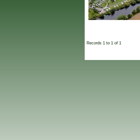
Records 1 to 1 of 1