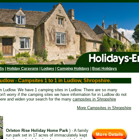
Bs
|
Holiday Caravans
|
Lodges
|
Camping Holidays
|
Boat Holidays
udlow - Campsites 1 to 1 in Ludlow, Shropshire.
 in Ludlow. We have 1 camping sites in Ludlow. There are so many
n't worry if the camping sites we have information for in Ludlow do not
here and widen your search for the many
campsites in Shropshire
More Campsites in Shropshire
Orleton Rise Holiday Home Park
) - A family
run park set in 17 acres of immaculately kept