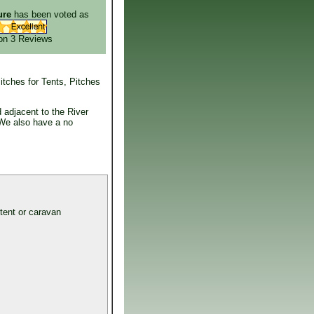
ure
has been voted as
on 3
Reviews
itches for Tents, Pitches
 adjacent to the River
 We also have a no
 tent or caravan