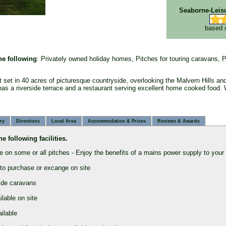
Seaborne-Leis
based 
the following
: Privately owned holiday homes, Pitches for touring caravans, P
t set in 40 acres of picturesque countryside, overlooking the Malvern Hills and
as a riverside terrace and a restaurant serving excellent home cooked food.
ry
Directions
Local Area
Accommodation & Prices
Reviews & Award
s
he following facilities.
e on some or all pitches - Enjoy the benefits of a mains power supply to your
 to purchase or excange on site
side caravans
lable on site
ailable