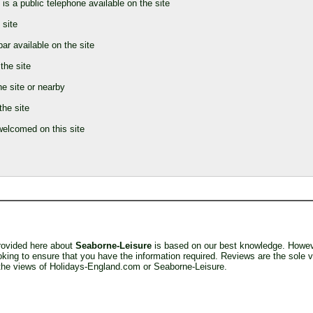
 is a public telephone available on the site
 site
bar available on the site
the site
he site or nearby
the site
elcomed on this site
provided here about
Seaborne-Leisure
is based on our best knowledge. Howev
king to ensure that you have the information required. Reviews are the sole v
 the views of Holidays-England.com or Seaborne-Leisure.