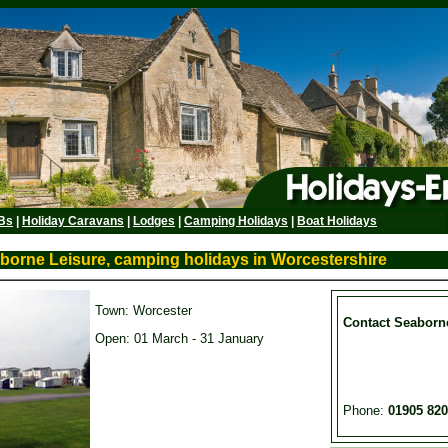
Bs
|
Holiday Caravans
|
Lodges
|
Camping Holidays
|
Boat Holidays
aborne Leisure, camping holidays in Worcestershire
Town: Worcester
Contact Seaborn
Open: 01 March - 31 January
Phone:
01905 82