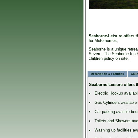
Seaborne-Leisure
offers 
for Motorhomes,
Seaborne is a unique retrea
Severn. The Seaborne Inn h
children policy on site.
Description & Facilities
Galle
Seaborne-Leisure
offers t
Electric Hookup availabl
Gas Cylinders available
Car parking availble be
Toilets and Showers avai
Washing up facilities av