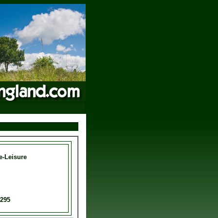
e-Leisure
0295