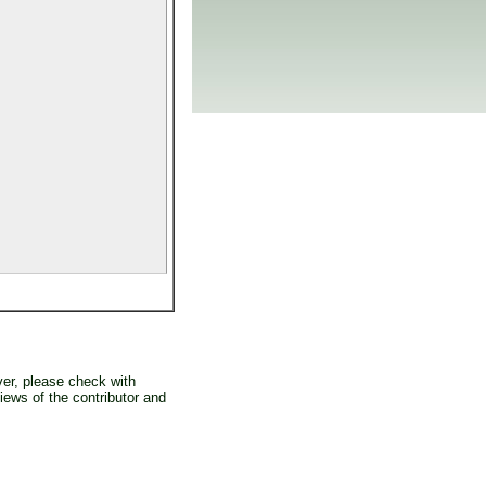
er, please check with
iews of the contributor and