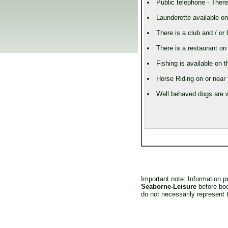
Public telephone - There
Launderette available on
There is a club and / or 
There is a restaurant on 
Fishing is available on t
Horse Riding on or near 
Well behaved dogs are w
Important note: Information 
Seaborne-Leisure
before boo
do not necessarily represent