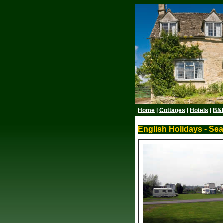
Home
|
Cottages
|
Hotels
|
B&
English Holidays - Se