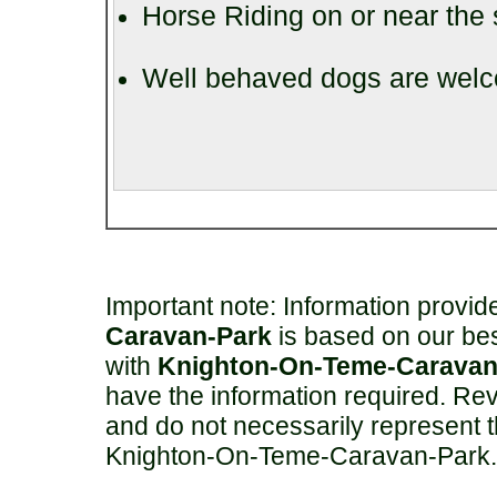
Horse Riding on or near the 
Well behaved dogs are welco
Important note: Information provi
Caravan-Park
is based on our be
with
Knighton-On-Teme-Caravan
have the information required. Rev
and do not necessarily represent 
Knighton-On-Teme-Caravan-Park.