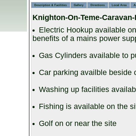
Description & Facilities
Gallery
Directions
Local Area
A
Knighton-On-Teme-Caravan-
Electric Hookup available on
benefits of a mains power supp
Gas Cylinders available to 
Car parking availble beside
Washing up facilities availab
Fishing is available on the s
Golf on or near the site