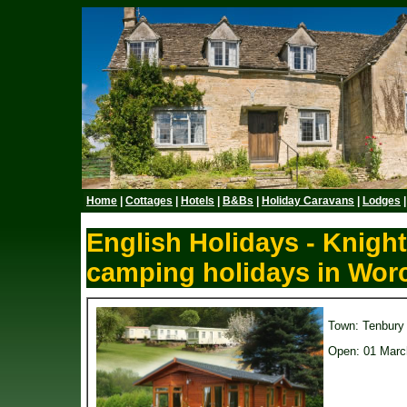
Home
|
Cottages
|
Hotels
|
B&Bs
|
Holiday Caravans
|
Lodges
English Holidays - Knigh
camping holidays in Worc
Town: Tenbury
Open: 01 Marc