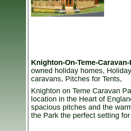
Knighton-On-Teme-Caravan
owned holiday homes, Holiday L
caravans, Pitches for Tents,
Knighton on Teme Caravan Park
location in the Heart of Englan
spacious pitches and the wa
the Park the perfect setting fo