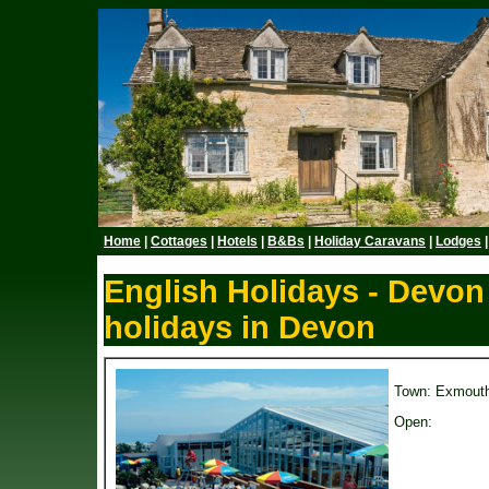
Home
|
Cottages
|
Hotels
|
B&Bs
|
Holiday Caravans
|
Lodges
English Holidays - Devon
holidays in Devon
Town: Exmout
Open: