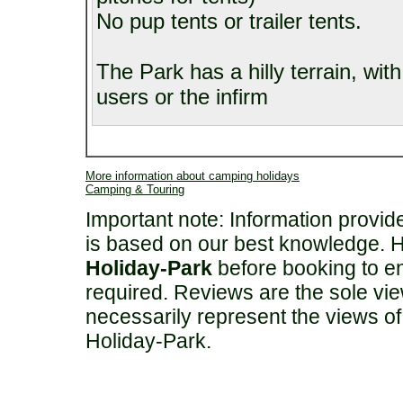
No pup tents or trailer tents.
The Park has a hilly terrain, with
users or the infirm
More information about camping holidays
Camping & Touring
Important note: Information provi
is based on our best knowledge. 
Holiday-Park
before booking to en
required. Reviews are the sole vie
necessarily represent the views o
Holiday-Park.