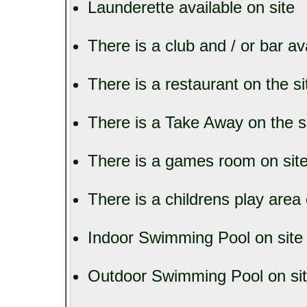
Launderette available on site
There is a club and / or bar av
There is a restaurant on the si
There is a Take Away on the s
There is a games room on sit
There is a childrens play area 
Indoor Swimming Pool on site
Outdoor Swimming Pool on si