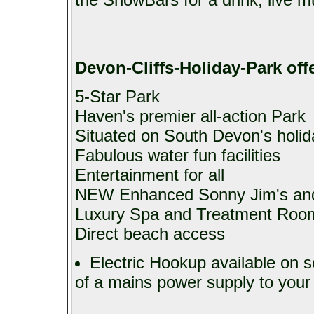
Devon-Cliffs-Holiday-Park
offe
5-Star Park
Haven's premier all-action Park
Situated on South Devon's holid
Fabulous water fun facilities
Entertainment for all
NEW Enhanced Sonny Jim's and
Luxury Spa and Treatment Roo
Direct beach access
Electric Hookup available on s
of a mains power supply to your