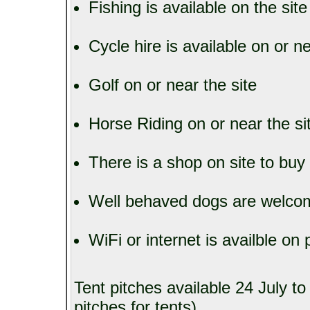
Fishing is available on the sit
Cycle hire is available on or ne
Golf on or near the site
Horse Riding on or near the si
There is a shop on site to buy
Well behaved dogs are welcom
WiFi or internet is availble on p
Tent pitches available 24 July t
pitches for tents)