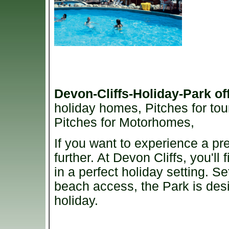
Devon-Cliffs-Holiday-Park
of
holiday homes, Pitches for tou
Pitches for Motorhomes,
If you want to experience a pr
further. At Devon Cliffs, you'll f
in a perfect holiday setting. S
beach access, the Park is desi
holiday.