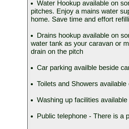
Water Hookup available on so
pitches. Enjoy a mains water sup
home. Save time and effort refill
Drains hookup available on s
water tank as your caravan or 
drain on the pitch
Car parking availble beside c
Toilets and Showers available 
Washing up facilities available
Public telephone - There is a p