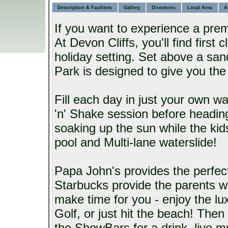
Description & Facilities
Gallery
Directions
Local Area
A
If you want to experience a prem
At Devon Cliffs, you'll find first c
holiday setting. Set above a san
Park is designed to give you the 
Fill each day in just your own w
'n' Shake session before heading
soaking up the sun while the ki
pool and Multi-lane waterslide!
Papa John's provides the perfect 
Starbucks provide the parents wit
make time for you - enjoy the lu
Golf, or just hit the beach! Then
the ShowBars for a drink, live m